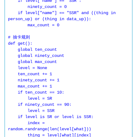
    if level["name"] == "SSR":

        ninety_count = 0

    if level["name"] == "SSR" and ((thing in 
person_up) or (thing in data_up)):

        max_count = 0

# 抽卡规则

def get():

    global ten_count

    global ninety_count

    global max_count

    level = None

    ten_count += 1

    ninety_count += 1

    max_count += 1

    if ten_count == 10:

        level = SR

    if ninety_count == 90:

        level = SSR

    if level is SR or level is SSR:

        index = 
random.randrange(len(level[what]))

        thing = level[what][index]
