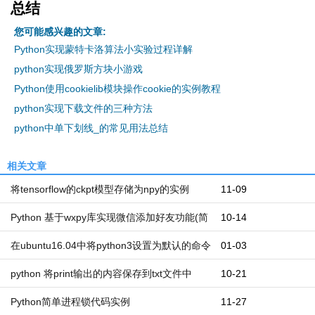
总结
您可能感兴趣的文章:
Python实现蒙特卡洛算法小实验过程详解
python实现俄罗斯方块小游戏
Python使用cookielib模块操作cookie的实例教程
python实现下载文件的三种方法
python中单下划线_的常见用法总结
相关文章
将tensorflow的ckpt模型存储为npy的实例
11-09
Python 基于wxpy库实现微信添加好友功能(简
10-14
洁)
在ubuntu16.04中将python3设置为默认的命令
01-03
写法
python 将print输出的内容保存到txt文件中
10-21
Python简单进程锁代码实例
11-27