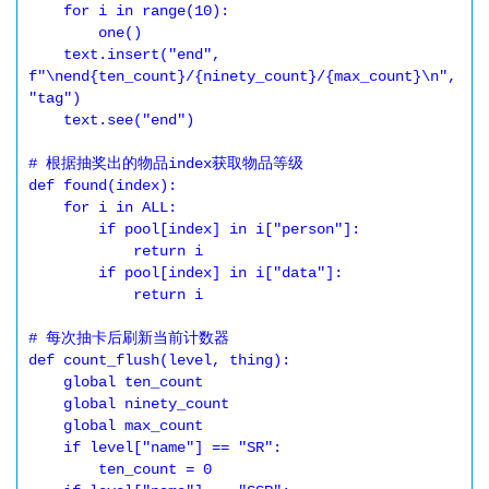
    for i in range(10):

        one()

    text.insert("end", 
f"\nend{ten_count}/{ninety_count}/{max_count}\n", 
"tag")

    text.see("end")

# 根据抽奖出的物品index获取物品等级

def found(index):

    for i in ALL:

        if pool[index] in i["person"]:

            return i

        if pool[index] in i["data"]:

            return i

# 每次抽卡后刷新当前计数器

def count_flush(level, thing):

    global ten_count

    global ninety_count

    global max_count

    if level["name"] == "SR":

        ten_count = 0
