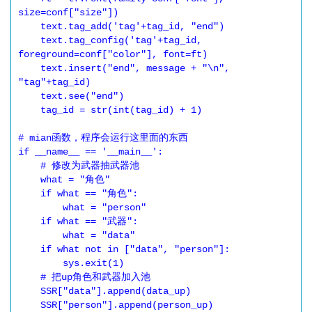
size=conf["size"])

    text.tag_add('tag'+tag_id, "end")

    text.tag_config('tag'+tag_id, 
foreground=conf["color"], font=ft)

    text.insert("end", message + "\n", 
"tag"+tag_id)

    text.see("end")

    tag_id = str(int(tag_id) + 1)

# mian函数，程序会运行这里面的东西

if __name__ == '__main__':

    # 修改为武器抽武器池

    what = "角色"

    if what == "角色":

        what = "person"

    if what == "武器":

        what = "data"

    if what not in ["data", "person"]:

        sys.exit(1)

    # 把up角色和武器加入池

    SSR["data"].append(data_up)

    SSR["person"].append(person_up)
