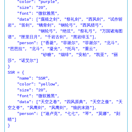
    "color": "purple",

    "size": "20",

    "font": "微软雅黑",

    "data": ["腐殖之剑", "祭礼剑", "西风剑", "试作斩
岩", "笛剑", "螭骨剑", "钢轮弓", "西风猎弓",

             "钢轮弓", "绝弦", "祭礼弓", "万国诸海图
谱", "匣里日月", "千岩古剑", "黑岩绯玉"],

    "person": ["香菱", "菲谢尔", "菲谢尔", "北斗", 
"芭芭拉", "北斗", "凝光", "托马", "重云",

              "砂糖", "烟绯", "安柏", "凯亚", "丽
莎", "诺艾尔"]

}

SSR = {

    "name": "SSR",

    "color": "yellow",

    "size": "20",

    "font": "微软雅黑",

    "data": ["天空之卷", "四风原典", "天空之傲", "天
空之脊", "风鹰剑", "风鹰剑", "狼的末路"],

    "person": ["迪卢克", "七七", "琴", "莫娜", "刻
晴"]

}
