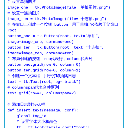
# 设置单抽图片

image_one = tk.PhotoImage(file="单抽图片.png")

# 设置十连抽图片

image_ten = tk.PhotoImage(file="十连抽.png")

# 在窗口上创建一个按钮 button，用于单抽,它依赖于父窗口
root

button_one = tk.Button(root, text="单抽", 
image=image_one, command=one)

button_ten = tk.Button(root, text="十连抽", 
image=image_ten, command=ten)

# 布局创建的按钮，rou代表行，column代表列

button_one.grid(row=0, column=0)

button_ten.grid(row=0, column=1)

# 创建一个文本框，用于打印抽奖日志

text = tk.Text(root, bg="black")

# columnspan代表合并两列

text.grid(row=1, columnspan=2)

# 添加日志到Text框

def insert_text(message, conf):

    global tag_id

    # 设置字体大小和颜色

    ft = tf.Font(family=conf["font"], 