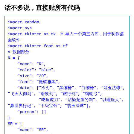
话不多说，直接贴所有代码
import random

import sys

import tkinter as tk  # 导入一个第三方库，用于制作桌
面软件

import tkinter.font as tf

# 数据部分

R = {

    "name": "R",

    "color": "blue",

    "size": "20",

    "font": "微软雅黑",

    "data": ["冷刃", "黑缨枪", "白缨枪", "翡玉法球", 
"飞天大御剑", "暗铁剑", "旅行剑", "钢轮弓",

             "吃鱼虎刀", "沾染龙血的剑", "以理服人", 
"异世界行记", "甲级宝钰", "翡玉法球"],

    "person": []

}

SR = {

    "name": "SR",
