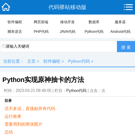
代码驿站移动版
软件编程
网页前端
移动开发
数据库
服务器
脚本语言
PHP代码
JAVA代码
Python代码
Android代码
当前位置：
主页
>
软件编程
>
Python代码
>
Python实现原神抽卡的方法
时间：2023-03-21 09:48:05 | 栏目：
Python代码
| 点击：
次
目录
话不多说，直接贴所有代码
运行效果
需要用到的两张图片
总结