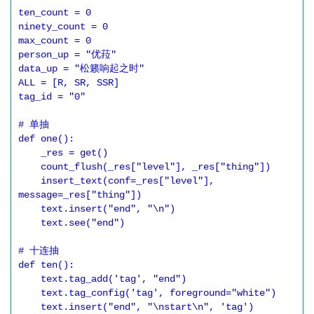
ten_count = 0

ninety_count = 0

max_count = 0

person_up = "优菈"

data_up = "松籁响起之时"

ALL = [R, SR, SSR]

tag_id = "0"

# 单抽

def one():

    _res = get()

    count_flush(_res["level"], _res["thing"])

    insert_text(conf=_res["level"], 
message=_res["thing"])

    text.insert("end", "\n")

    text.see("end")

# 十连抽

def ten():

    text.tag_add('tag', "end")

    text.tag_config('tag', foreground="white")

    text.insert("end", "\nstart\n", 'tag')
