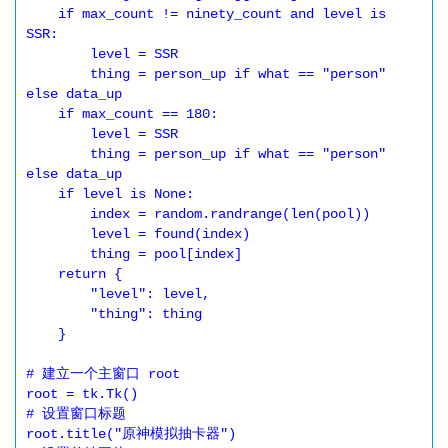
    if max_count != ninety_count and level is 
SSR:

        level = SSR

        thing = person_up if what == "person" 
else data_up

    if max_count == 180:

        level = SSR

        thing = person_up if what == "person" 
else data_up

    if level is None:

        index = random.randrange(len(pool))

        level = found(index)

        thing = pool[index]

    return {

        "level": level,

        "thing": thing

    }

# 建立一个主窗口 root

root = tk.Tk()

# 设置窗口标题

root.title("原神模拟抽卡器")
