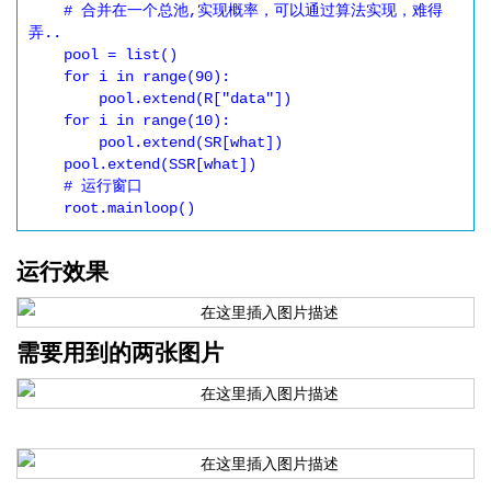
    # 合并在一个总池,实现概率，可以通过算法实现，难得
弄..

    pool = list()

    for i in range(90):

        pool.extend(R["data"])

    for i in range(10):

        pool.extend(SR[what])

    pool.extend(SSR[what])

    # 运行窗口

运行效果
需要用到的两张图片